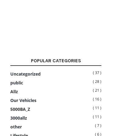
POPULAR CATEGORIES
( 37 )
Uncategorized
( 28 )
public
( 21 )
Allz
( 16 )
Our Vehicles
( 11 )
5000BA_Z
( 11 )
3000allz
( 7 )
other
( 6 )
Lifestyle