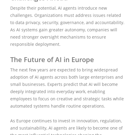
Despite their potential, AI agents introduce new
challenges. Organizations must address issues related
to data privacy, security, governance, and accountability.
As AI systems gain greater autonomy, companies will
need stronger oversight mechanisms to ensure
responsible deployment.
The Future of AI in Europe
The next few years are expected to bring widespread
adoption of AI agents across both large enterprises and
small businesses. Experts predict that AI will become
deeply integrated into everyday work, enabling
employees to focus on creative and strategic tasks while
automated systems handle routine operations.
As Europe continues to invest in innovation, regulation,
and sustainability, AI agents are likely to become one of