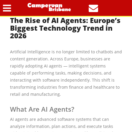
1
The Rise of AI Agents: Europe’s
Biggest Technology Trend in
2026
Artificial Intelligence is no longer limited to chatbots and
content generation. Across Europe, businesses are
rapidly adopting AI agents — intelligent systems
capable of performing tasks, making decisions, and
interacting with software independently. This shift is
transforming industries from finance and healthcare to
retail and manufacturing.
What Are AI Agents?
AI agents are advanced software systems that can
analyze information, plan actions, and execute tasks