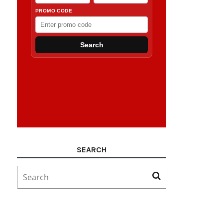
SEARCH