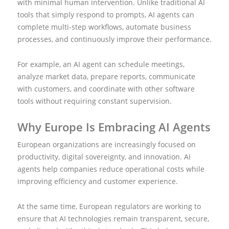
with minimal human intervention. Unlike traditional AI
tools that simply respond to prompts, AI agents can
complete multi-step workflows, automate business
processes, and continuously improve their performance.
For example, an AI agent can schedule meetings,
analyze market data, prepare reports, communicate
with customers, and coordinate with other software
tools without requiring constant supervision.
Why Europe Is Embracing AI Agents
European organizations are increasingly focused on
productivity, digital sovereignty, and innovation. AI
agents help companies reduce operational costs while
improving efficiency and customer experience.
At the same time, European regulators are working to
ensure that AI technologies remain transparent, secure,