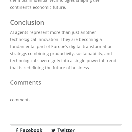
the most influential technologies shaping the
continent’s economic future.
Conclusion
AI agents represent more than just another
technological innovation. They are becoming a
fundamental part of Europe’s digital transformation
strategy, combining productivity, sustainability, and
technological sovereignty into a single powerful trend
that is redefining the future of business.
Comments
comments
Facebook
Twitter