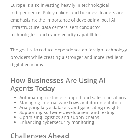
Europe is also investing heavily in technological
independence. Policymakers and business leaders are
emphasizing the importance of developing local AI
infrastructure, data centers, semiconductor
technologies, and cybersecurity capabilities.
The goal is to reduce dependence on foreign technology
providers while creating a stronger and more resilient
digital economy.
How Businesses Are Using AI
Agents Today
Automating customer support and sales operations
Managing internal workflows and documentation
Analyzing large datasets and generating insights
Supporting software development and testing
Optimizing logistics and supply chains
Enhancing cybersecurity monitoring
Challenges Ahead