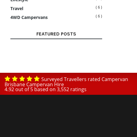
( 6 )
Travel
( 6 )
4WD Campervans
FEATURED POSTS
Surveyed Travellers rated Campervan
Brisbane Campervan Hire
4.92
out of
5
based on
3,552
ratings