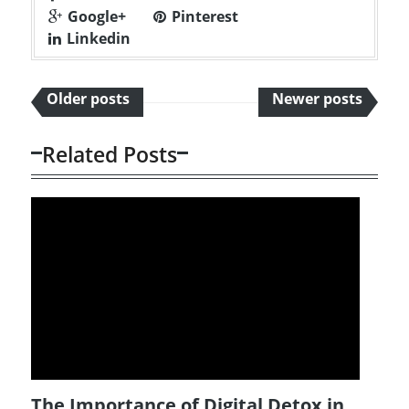
Google+
Pinterest
Linkedin
Older posts
Newer posts
Related Posts
The Importance of Digital Detox in