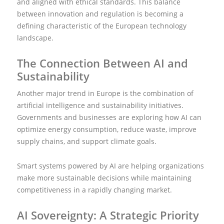
and aligned with ethical standards. This balance
between innovation and regulation is becoming a
defining characteristic of the European technology
landscape.
The Connection Between AI and
Sustainability
Another major trend in Europe is the combination of
artificial intelligence and sustainability initiatives.
Governments and businesses are exploring how AI can
optimize energy consumption, reduce waste, improve
supply chains, and support climate goals.
Smart systems powered by AI are helping organizations
make more sustainable decisions while maintaining
competitiveness in a rapidly changing market.
AI Sovereignty: A Strategic Priority