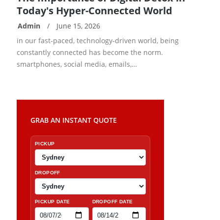
Today's Hyper-Connected World
Admin
/
June 15, 2026
READ
in our fast-paced, technology-driven world, being
MORE
constantly connected has become the norm.
smartphones, social media, emails,…
GRAB AN INSTANT QUOTE