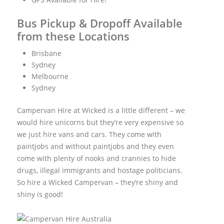
Bus Pickup & Dropoff Available
from these Locations
Brisbane
Sydney
Melbourne
Sydney
Campervan Hire at Wicked is a little different – we
would hire unicorns but they’re very expensive so
we just hire vans and cars. They come with
paintjobs and without paintjobs and they even
come with plenty of nooks and crannies to hide
drugs, illegal immigrants and hostage politicians.
So hire a Wicked Campervan – they’re shiny and
shiny is good!