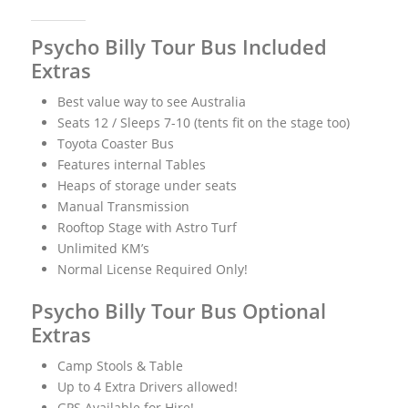
Psycho Billy Tour Bus Included
Extras
Best value way to see Australia
Seats 12 / Sleeps 7-10 (tents fit on the stage too)
Toyota Coaster Bus
Features internal Tables
Heaps of storage under seats
Manual Transmission
Rooftop Stage with Astro Turf
Unlimited KM’s
Normal License Required Only!
Psycho Billy Tour Bus Optional
Extras
Camp Stools & Table
Up to 4 Extra Drivers allowed!
GPS Available for Hire!