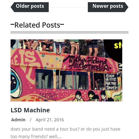
Older posts
Newer posts
Related Posts
LSD Machine
Admin
/
April 21, 2016
READ
does your band need a tour bus? or do you just have
MORE
too many friends? well,…