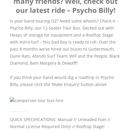
many friends? Well, check out
our latest ride – Psycho Billy!
Is your band touring OZ? Need some wheels? Check it –
Psycho Billy, our 12-Seater Tour Bus. Decked out with
Heaps of storage for equipment and a Rooftop Stage
with Astro-turf – this bad boy is ready to roll. Over the
past 8 months we’ve hired our buses to Guttermouth,
Dune Rats, Afends Surf Team, Will and the People, Black
Diamond, Bam Margera & Dewolff!
If you think your band would dig a roadtrip in Psycho
Billy, please click the ‘Make Enquiry’ button above
QUICK SPECIFICATIONS:
Manual // Unleaded Fuel //
Normal License Required Only! // Rooftop Stage!