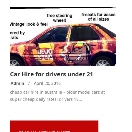
Car Hire for drivers under 21
Admin
/
April 20, 2016
READ
cheap car hire in australia – older model cars at
MORE
super cheap daily rates! drivers 18…