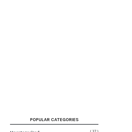
POPULAR CATEGORIES
( 37 )