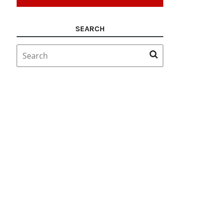
SEARCH