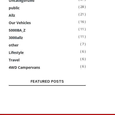
Uncategorized
( 28 )
public
( 21 )
Allz
( 16 )
Our Vehicles
( 11 )
5000BA_Z
( 11 )
3000allz
( 7 )
other
( 6 )
Lifestyle
( 6 )
Travel
( 6 )
4WD Campervans
FEATURED POSTS