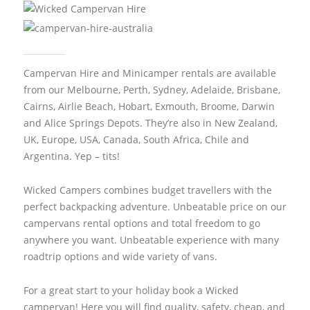
Campervan Hire and Minicamper rentals are available
from our Melbourne, Perth, Sydney, Adelaide, Brisbane,
Cairns, Airlie Beach, Hobart, Exmouth, Broome, Darwin
and Alice Springs Depots. They’re also in New Zealand,
UK, Europe, USA, Canada, South Africa, Chile and
Argentina. Yep – tits!
Wicked Campers combines budget travellers with the
perfect backpacking adventure. Unbeatable price on our
campervans rental options and total freedom to go
anywhere you want. Unbeatable experience with many
roadtrip options and wide variety of vans.
For a great start to your holiday book a Wicked
campervan! Here you will find quality, safety, cheap, and