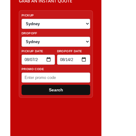
GRAB AN INSTANT QUOTE