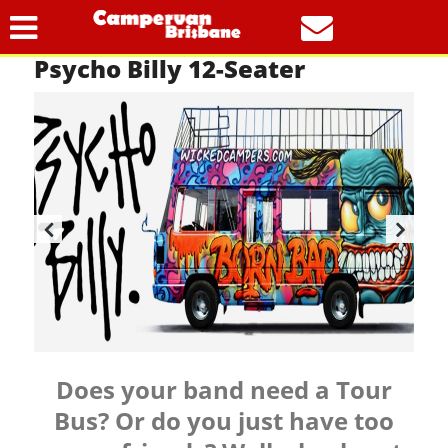
Our Vehicles
Tour Buses
Psycho Billy 12-Seater
Does your band need a Tour
Bus? Or do you just have too