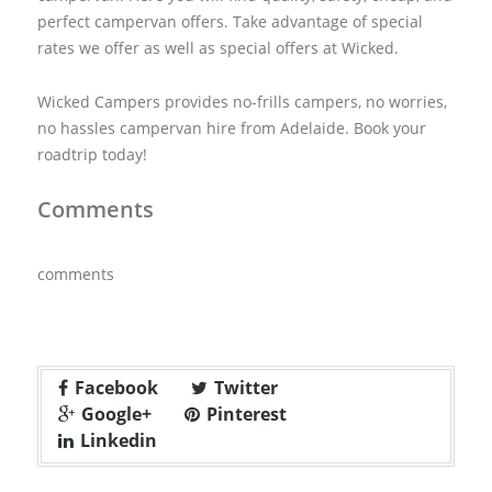
perfect campervan offers. Take advantage of special
rates we offer as well as special offers at Wicked.
Wicked Campers provides no-frills campers, no worries,
no hassles campervan hire from Adelaide. Book your
roadtrip today!
Comments
comments
Facebook
Twitter
Google+
Pinterest
Linkedin